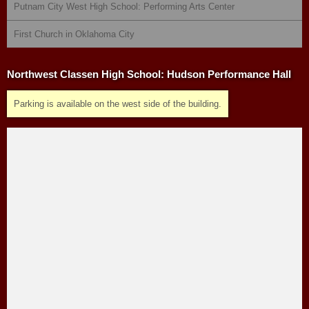
Putnam City West High School: Performing Arts Center
First Church in Oklahoma City
Northwest Classen High School: Hudson Performance Hall
Parking is available on the west side of the building.