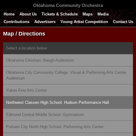
Oklahoma Community Orchestra
Home
About Us
Tickets & Schedule
Maps
Media
Contributions
Advertisers
Young Artist Competition
Contact Us
Map / Directions
Select a location below
Oklahoma Christian: Baugh Auditorium
Oklahoma City Community College: Visual & Performing Arts Center
Auditorium
Yukon Fine Arts Center
Northwest Classen High School: Hudson Performance Hall
Edmond Central Middle School: Gymnasium
Putnam City North High School: Performing Arts Center