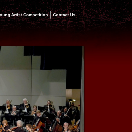
oung Artist Competition
Contact Us