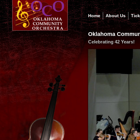
Home
About Us
Tic
Oklahoma Communi
Celebrating 42 Years!