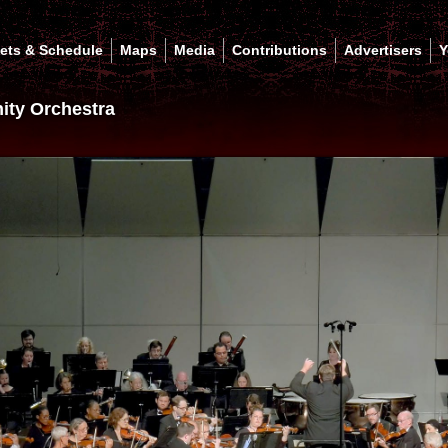
kets & Schedule
Maps
Media
Contributions
Advertisers
Y
ty Orchestra